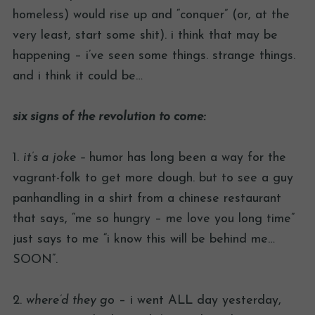
homeless) would rise up and “conquer” (or, at the
very least, start some shit). i think that may be
happening – i’ve seen some things. strange things.
and i think it could be…
six signs of the revolution to come:
1.
it’s a joke –
humor has long been a way for the
vagrant-folk to get more dough. but to see a guy
panhandling in a shirt from a chinese restaurant
that says, “me so hungry – me love you long time”
just says to me “i know this will be behind me…
SOON”.
2.
where’d they go
– i went ALL day yesterday,