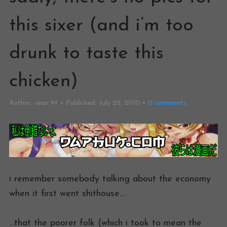
this sixer (and i’m too
drunk to taste this
chicken)
Author:
sean M
Published:
July 25, 2010
0
comments
i remember somebody talking about the economy
when it first went shithouse…
…that the poorer folk (which i took to mean the