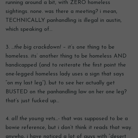
running around a bit, with ZERO homeless
sightings. none. was there a meeting? i mean,
TECHNICALLY panhandling is illegal in austin,
which speaking of…
3.
…the big crackdown!
– it’s one thing to be
homeless. its’ another thing to be homeless AND
handicapped (and to reiterate the first point the
one-legged homeless lady uses a sign that says
“on my last leg”). but to see her actually get
BUSTED on the panhandling law on her one leg?
that’s just fucked up…
4.
all the young vets…-
that was supposed to be a
bowie reference, but i don’t think it reads that way.
anywho, i have noticed a lot of guys with “desert