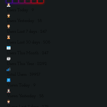
Users Today : 9
Users Yesterday : 58
Users Last 7 days : 247
Users Last 30 days : 508
Users This Month : 247
Users This Year : 11292
Total Users : 39957
Views Today : 9
Views Yesterday : 58
Views Last 7 days : 279