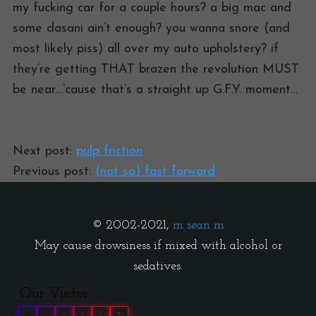
my fucking car for a couple hours? a big mac and
some dasani ain’t enough? you wanna snore (and
most likely piss) all over my auto upholstery? if
they’re getting THAT brazen the revolution MUST
be near…’cause that’s a straight up G.F.Y. moment…
Next post:
pulp friction
Previous post:
(not so) fast forward
© 2002-2021,
m sean m
May cause drowsiness if mixed with alcohol or
sedatives.
Our Visitor
0
3
9
9
5
7