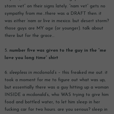
storm vet” on their signs lately. “nam vet” gets no
sympathy from me…there was a DRAFT then. it
was either ‘nam or live in mexico. but desert storm?
those guys are MY age (or younger). talk about
there but for the grace…
5.
number five was given to the guy in the “me
love you long time” shirt
6.
sleepless in mcdonald’s
– this freaked me out. it
took a moment for me to figure out what was up,
but essentially there was a guy hitting up a woman
INSIDE a mcdonald’s, who WAS trying to give him
food and bottled water, to let him sleep in her
fucking car for two hours. are you serious? sleep in