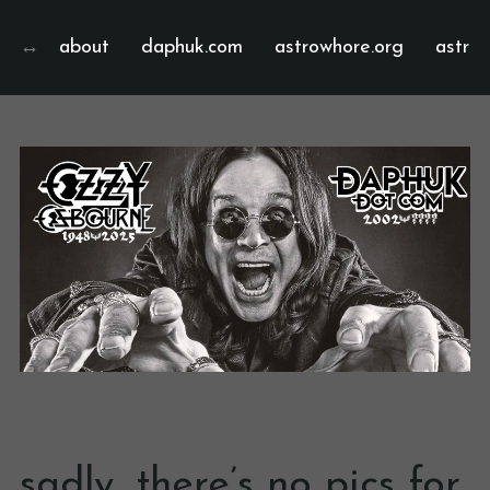
about
daphuk.com
astrowhore.org
astrof
sadly, there’s no pics for