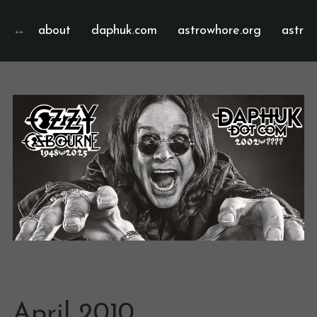
about
daphuk.com
astrowhore.org
astrof
April 2010