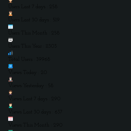
Users Last 7 days : 258
Users Last 30 days : 519
Users This Month : 258
Users This Year : 11303
Total Users : 39968
Views Today : 20
Views Yesterday : 58
Views Last 7 days : 290
Views Last 30 days : 637
Views This Month : 290