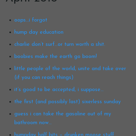
oops…i forgot
hump day education
charlie don’t surf…or turn worth a shit.
boobies make the earth go boom!
little people of the world, unite and take over
(if you can reach things)
it’s good to be accepted, i suppose…
the first (and possibly last) sixerless sunday
guess i can take the gasoline out of my
bathroom now…
humpday half bits – drunken moose stuff