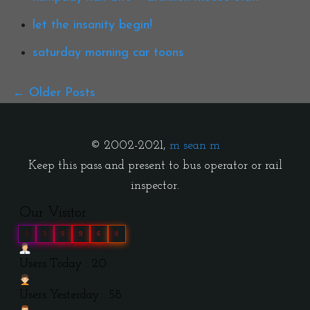
let the insanity begin!
saturday morning car toons
Older Posts
© 2002-2021,
m sean m
Keep this pass and present to bus operator or rail
inspector.
Our Visitor
0
3
9
9
6
8
Users Today : 20
Users Yesterday : 58