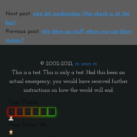
Next post:
wee bit wednesday (the check is at the
bar)
Previous post:
why blow up stuff when you can blow
money?
© 2002-2021,
m sean m
This is a test. This is only a test. Had this been an
actual emergency, you would have received further
instructions on how the world will end.
Our Visitor
0
3
9
9
9
2
Users Today : 44