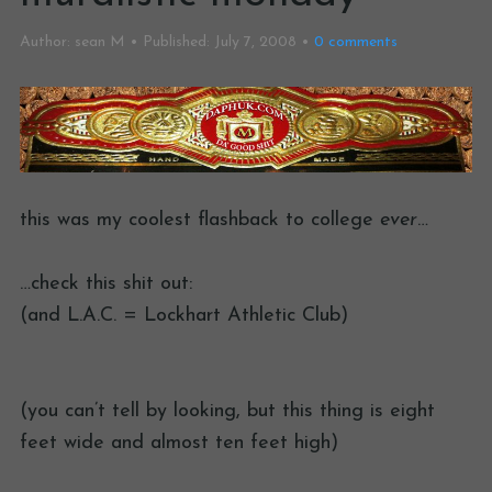
Author:
sean M
Published:
July 7, 2008
0
comments
this was my coolest flashback to college
ever
…
…check this shit out:
(and L.A.C. = Lockhart Athletic Club)
(you can’t tell by looking, but this thing is eight
feet wide and almost ten feet high)