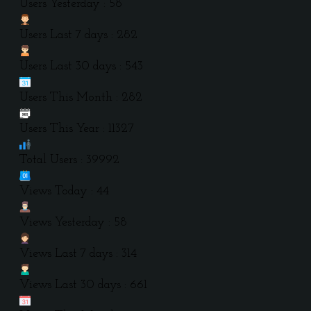
Users Yesterday : 58
Users Last 7 days : 282
Users Last 30 days : 543
Users This Month : 282
Users This Year : 11327
Total Users : 39992
Views Today : 44
Views Yesterday : 58
Views Last 7 days : 314
Views Last 30 days : 661