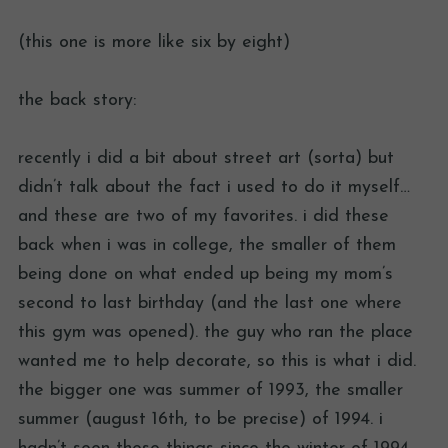
(this one is more like six by eight)
the back story:
recently i did a bit about street art (sorta) but
didn’t talk about the fact i used to do it myself…
and these are two of my favorites. i did these
back when i was in college, the smaller of them
being done on what ended up being my mom’s
second to last birthday (and the last one where
this gym was opened). the guy who ran the place
wanted me to help decorate, so this is what i did.
the bigger one was summer of 1993, the smaller
summer (august 16th, to be precise) of 1994. i