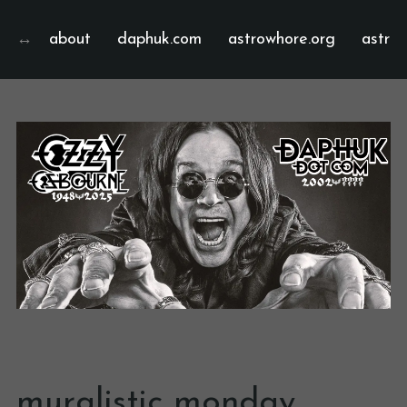
about
daphuk.com
astrowhore.org
astrof
muralistic monday