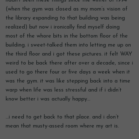
hadn’t seen these things since the winter of 1994
(when the gym was closed as my mom’s vision of
the library expanding to that building was being
realized) but now i ironically find myself doing
most of the whore bits in the bottom floor of the
building. i sweet-talked them into letting me up on
the third floor and i got these pictures. it felt WAY
weird to be back there after over a decade, since i
used to go there four or five days a week when it
was the gym. it was like stepping back into a time
warp when life was less stressful and if i didn’t
know better i was actually happy…
…i need to get back to that place. and i don’t
mean that musty-assed room where my art is.