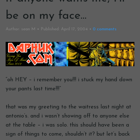
be on my face…
Author:
sean M
Published:
April 17, 2004
0
comments
“oh HEY – i remember you!!! i stuck my hand down
your pants last time!!!”
that was my greeting to the waitress last night at
antonio’s. and i wasn’t showing off to anyone else
at the table – i was solo. this should have been a
sign of things to come, shouldn’t it? but let’s back