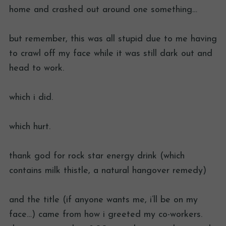
home and crashed out around one something…
but remember, this was all stupid due to me having
to crawl off my face while it was still dark out and
head to work.
which i did.
which hurt.
thank god for rock star energy drink (which
contains milk thistle, a natural hangover remedy)
and the title (if anyone wants me, i’ll be on my
face…) came from how i greeted my co-workers.