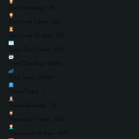
Users Yesterday : 58
Users Last 7 days : 255
Users Last 30 days : 525
Users This Month : 239
Users This Year : 11284
Total Users : 39949
Views Today : 1
Views Yesterday : 58
Views Last 7 days : 300
Views Last 30 days : 669