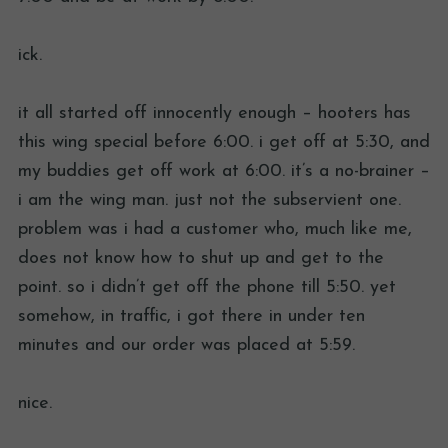
ick.
it all started off innocently enough – hooters has
this wing special before 6:00. i get off at 5:30, and
my buddies get off work at 6:00. it’s a no-brainer –
i am the wing man. just not the subservient one.
problem was i had a customer who, much like me,
does not know how to shut up and get to the
point. so i didn’t get off the phone till 5:50. yet
somehow, in traffic, i got there in under ten
minutes and our order was placed at 5:59.
nice.