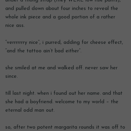
under a thong strap (they WERE low rise pants),
and pulled down about four inches to reveal the
whole ink piece and a good portion of a rather
nice ass.
“verrrrrrry nice”, i purred, adding for cheese effect,
“and the tattoo ain’t bad either”.
she smiled at me and walked off. never saw her
since.
till last night. when i found out her name. and that
she had a boyfriend. welcome to my world – the
eternal odd man out.
so, after two potent margarita rounds it was off to