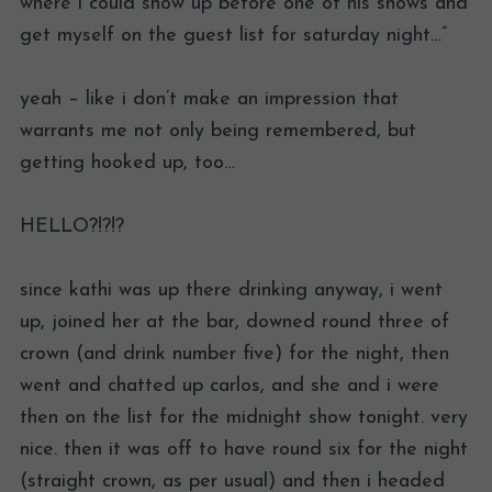
where i could show up before one of his shows and
get myself on the guest list for saturday night…”
yeah – like i don’t make an impression that
warrants me not only being remembered, but
getting hooked up, too…
HELLO?!?!?
since kathi was up there drinking anyway, i went
up, joined her at the bar, downed round three of
crown (and drink number five) for the night, then
went and chatted up carlos, and she and i were
then on the list for the midnight show tonight. very
nice. then it was off to have round six for the night
(straight crown, as per usual) and then i headed