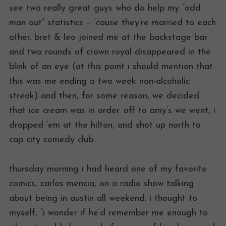
see two really great guys who do help my “odd
man out” statistics – ’cause they’re married to each
other. bret & leo joined me at the backstage bar
and two rounds of crown royal disappeared in the
blink of an eye (at this point i should mention that
this was me ending a two week non-alcoholic
streak) and then, for some reason, we decided
that ice cream was in order. off to amy’s we went, i
dropped ‘em at the hilton, and shot up north to
cap city comedy club.
thursday morning i had heard one of my favorite
comics, carlos mencia, on a radio show talking
about being in austin all weekend. i thought to
myself, “i wonder if he’d remember me enough to