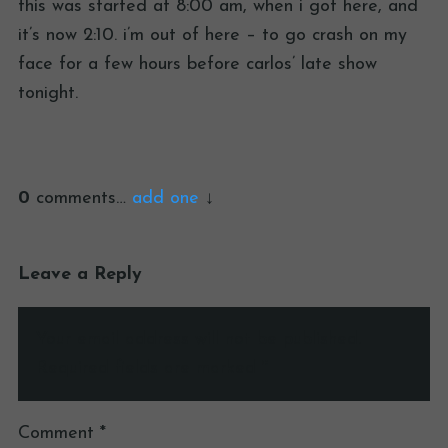
this was started at 8:00 am, when i got here, and
it’s now 2:10. i’m out of here – to go crash on my
face for a few hours before carlos’ late show
tonight.
0
comments…
add one
Leave a Reply
Your email address will not be published.
Required fields are marked
*
Comment
*