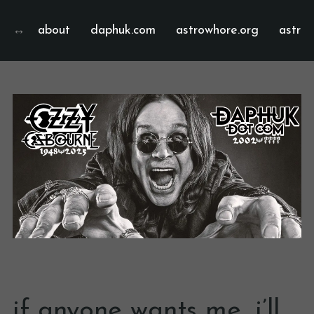
about
daphuk.com
astrowhore.org
astrof
if anyone wants me, i’ll