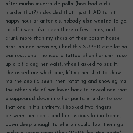
after mucho muerto de pollo (how bad did i
murder that?) i decided that i just HAD to hit
happy hour at antonio’s. nobody else wanted to go,
so off i went. i’ve been there a few times, and
drunk more than my share of their potent house
ritas. on one occasion, i had this SUPER cute latina
waitress, and i noticed a tattoo when her shirt rose
up a bit along her waist. when i asked to see it,
she asked me which one, lifting her shirt to show
me the one i’d seen, then rotating and showing me
the other side of her lower back to reveal one that
disappeared down into her pants. in order to see
that one in it’s entirety, i hooked two fingers
between her pants and her luscious latina frame,
down deep enough to where i could feel them go