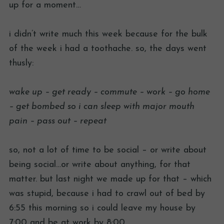
up for a moment…
i didn’t write much this week because for the bulk
of the week i had a toothache. so, the days went
thusly:
wake up – get ready – commute – work – go home
– get bombed so i can sleep with major mouth
pain – pass out – repeat
so, not a lot of time to be social – or write about
being social…or write about anything, for that
matter. but last night we made up for that – which
was stupid, because i had to crawl out of bed by
6:55 this morning so i could leave my house by
7:00 and be at work by 8:00.