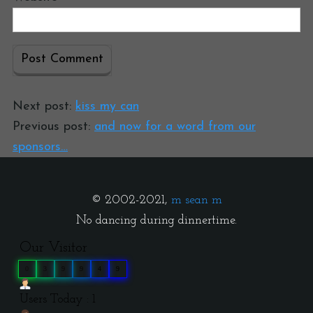
Next post:
kiss my can
Previous post:
and now for a word from our
sponsors…
© 2002-2021,
m sean m
No dancing during dinnertime.
Our Visitor
0
3
9
9
4
9
Users Today : 1