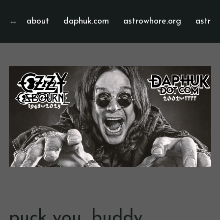
about
daphuk.com
astrowhore.org
astrof
puck you, buddy