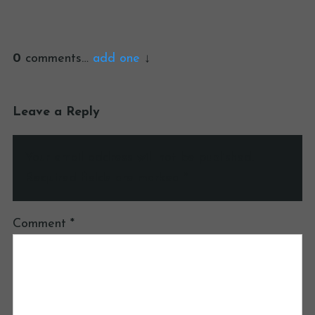
0
comments…
add one
Leave a Reply
Your email address will not be published.
Required fields are marked
*
Comment
*