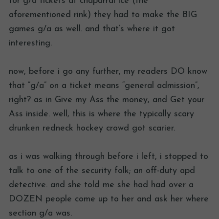
for g/a tickets at chaparral ice (the
aforementioned rink) they had to make the BIG
games g/a as well. and that’s where it got
interesting.
now, before i go any further, my readers DO know
that “g/a” on a ticket means “general admission”,
right? as in Give my Ass the money, and Get your
Ass inside. well, this is where the typically scary
drunken redneck hockey crowd got scarier.
as i was walking through before i left, i stopped to
talk to one of the security folk; an off-duty apd
detective. and she told me she had had over a
DOZEN people come up to her and ask her where
section g/a was.