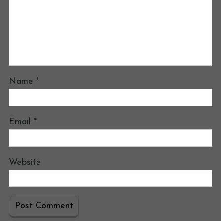
Name
*
Email
*
Website