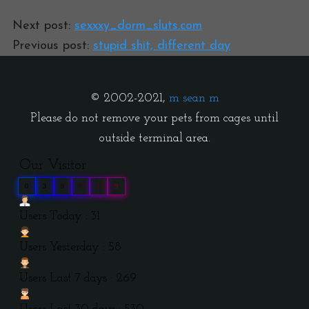
Next post:
sexxxy_dorm_sluts.com
Previous post:
stupid shit, different day
© 2002-2021,
m sean m
Please do not remove your pets from cages until
outside terminal area.
Our Visitor
0
3
9
9
7
9
Users Today : 31
Users Yesterday : 58
Users Last 7 days : 269