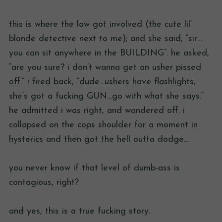
this is where the law got involved (the cute lil’
blonde detective next to me); and she said, “sir…
you can sit anywhere in the BUILDING”. he asked,
“are you sure? i don’t wanna get an usher pissed
off.” i fired back, “dude…ushers have flashlights,
she’s got a fucking GUN…go with what she says.”
he admitted i was right, and wandered off. i
collapsed on the cops shoulder for a moment in
hysterics and then got the hell outta dodge…
you never know if that level of dumb-ass is
contagious, right?
and yes, this is a true fucking story.