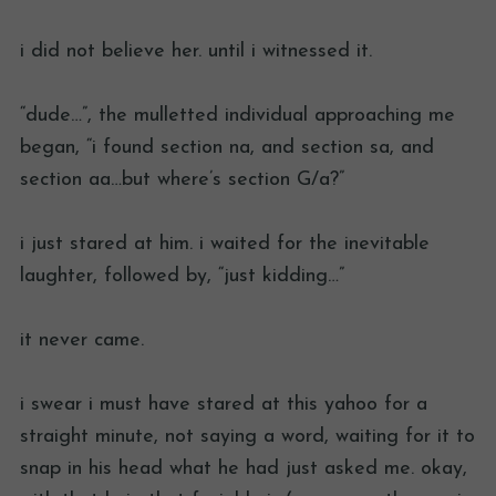
i did not believe her. until i witnessed it.
“dude…”, the mulletted individual approaching me
began, “i found section na, and section sa, and
section aa…but where’s section G/a?”
i just stared at him. i waited for the inevitable
laughter, followed by, “just kidding…”
it never came.
i swear i must have stared at this yahoo for a
straight minute, not saying a word, waiting for it to
snap in his head what he had just asked me. okay,