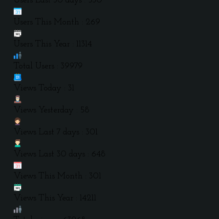
Users Last 30 days : 530
Users This Month : 269
Users This Year : 11314
Total Users : 39979
Views Today : 31
Views Yesterday : 58
Views Last 7 days : 301
Views Last 30 days : 648
Views This Month : 301
Views This Year : 14211