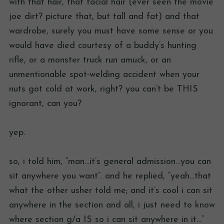
with that hair, that facial hair (ever seen the movie
joe dirt? picture that, but tall and fat) and that
wardrobe, surely you must have some sense or you
would have died courtesy of a buddy’s hunting
rifle, or a monster truck run amuck, or an
unmentionable spot-welding accident when your
nuts got cold at work, right? you can’t be THIS
ignorant, can you?
yep.
so, i told him, “man…it’s general admission…you can
sit anywhere you want”. and he replied, “yeah…that
what the other usher told me; and it’s cool i can sit
anywhere in the section and all, i just need to know
where section g/a IS so i can sit anywhere in it…”