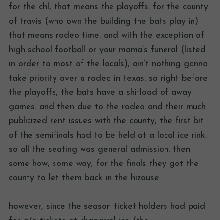
for the chl, that means the playoffs. for the county
of travis (who own the building the bats play in)
that means rodeo time. and with the exception of
high school football or your mama’s funeral (listed
in order to most of the locals), ain’t nothing gonna
take priority over a rodeo in texas. so right before
the playoffs, the bats have a shitload of away
games. and then due to the rodeo and their much
publicized rent issues with the county, the first bit
of the semifinals had to be held at a local ice rink,
so all the seating was general admission. then
some how, some way, for the finals they got the
county to let them back in the hizouse.
however, since the season ticket holders had paid