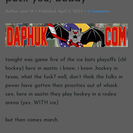
Author:
sean M
Published:
April 11, 2003
0
comments
tonight was game five of the ice bats playoffs (chl
hockey) here in austin. i know, i know…hockey in
texas, what the fuck? well, don’t think the folks in
power have gotten their priorities out of whack.
see, here in austin they play hockey in a rodeo
arena (yes…WITH ice)
but then comes march.