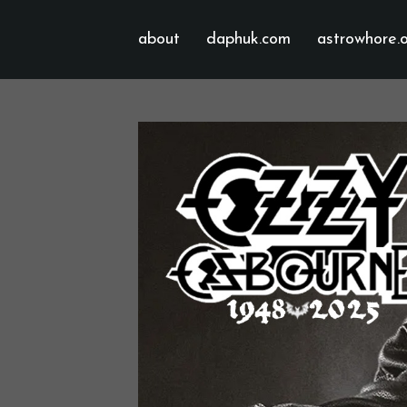
about
daphuk.com
astrowhore.