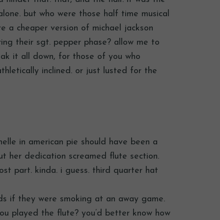
alone. but who were those half time musical
re a cheaper version of michael jackson
ring their sgt. pepper phase? allow me to
ak it all down, for those of you who
hletically inclined. or just lusted for the
chelle in american pie should have been a
but her dedication screamed flute section.
st part. kinda. i guess. third quarter hat
ends if they were smoking at an away game.
 you played the flute? you’d better know how