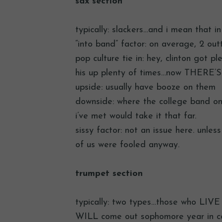
sax section
typically: slackers…and i mean that i
“into band” factor: on average, 2 ou
pop culture tie in: hey, clinton got p
his up plenty of times…now THERE’S 
upside: usually have booze on them
downside: where the college band on
i’ve met would take it that far.
sissy factor: not an issue here. unle
of us were fooled anyway.
trumpet section
typically: two types…those who LIVE 
WILL come out sophomore year in co