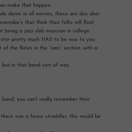
 can make that happen.
nds down. in all movies, these are das über
nnabe’s that think their folks will float
 being a jazz club musician in college.
rector pretty much HAS to be nice to you.
 of the flutes in the “narc” section…with a
y, but in that band sort of way.
in band, you can’t really remember their
r there was a fence straddler, this would be