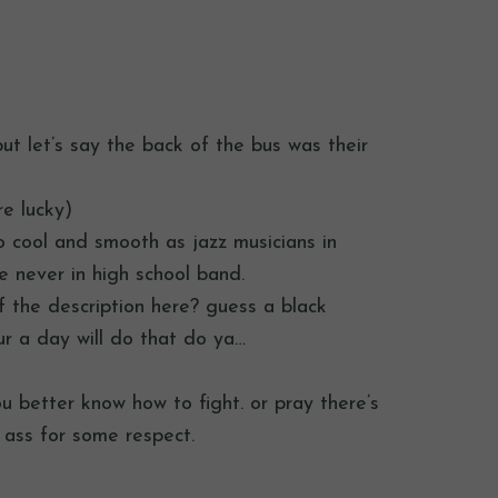
…but let’s say the back of the bus was their
re lucky)
so cool and smooth as jazz musicians in
e never in high school band.
of the description here? guess a black
r a day will do that do ya…
you better know how to fight. or pray there’s
s ass for some respect.