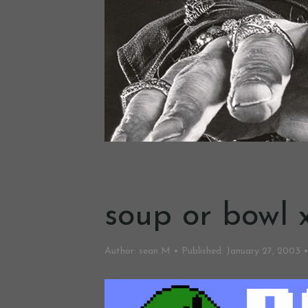
soup or bowl x
Author:
sean M
Published:
January 27, 2003