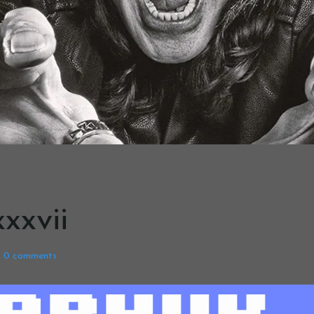
xxvii
0
comments