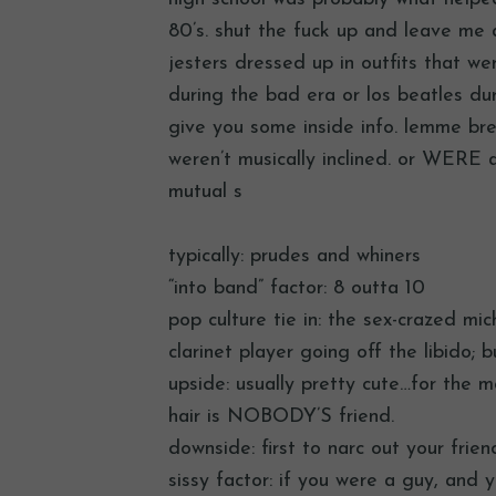
80’s. shut the fuck up and leave me 
jesters dressed up in outfits that we
during the bad era or los beatles du
give you some inside info. lemme bre
weren’t musically inclined. or WERE at
mutual s
typically: prudes and whiners
“into band” factor: 8 outta 10
pop culture tie in: the sex-crazed mi
clarinet player going off the libido; 
upside: usually pretty cute…for the mo
hair is NOBODY’S friend.
downside: first to narc out your fri
sissy factor: if you were a guy, and