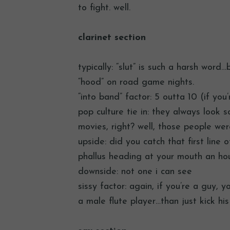
to fight. well.
clarinet section
typically: “slut” is such a harsh word
“hood” on road game nights.
“into band” factor: 5 outta 10 (if you’
pop culture tie in: they always look 
movies, right? well, those people wer
upside: did you catch that first line 
phallus heading at your mouth an hou
downside: not one i can see
sissy factor: again, if you’re a guy, 
a male flute player…than just kick hi