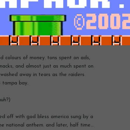
ed colours of money. tons spent on ads,
snacks, and almost just as much spent on
 washed away in tears as the raiders
s tampa bay.
huh?)
rted off with god bless america sung by a
he national anthem. and later, half time…