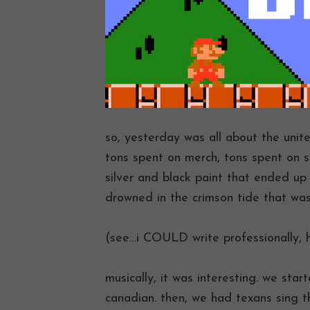
so, yesterday was all about the unit
tons spent on merch, tons spent on 
silver and black paint that ended up
drowned in the crimson tide that wa
(see…i COULD write professionally, 
musically, it was interesting. we sta
canadian. then, we had texans sing t