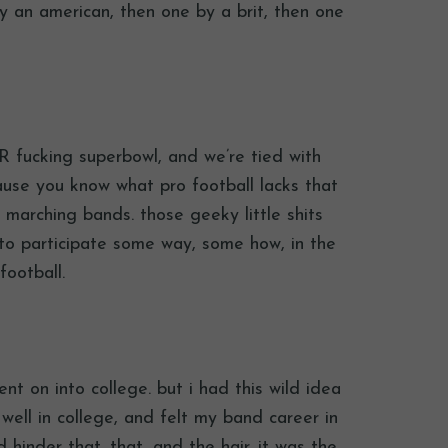
 an american, then one by a brit, then one
R fucking superbowl, and we’re tied with
cause you know what pro football lacks that
 marching bands. those geeky little shits
 to participate some way, some how, in the
football.
nt on into college. but i had this wild idea
d well in college, and felt my band career in
hinder that. that, and the hair. it was the