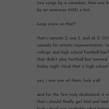
two songs by a canadian, then one by
by an american AND a brit.
keep score on that?
that’s canada 3, usa 3, and uk 2. OU
canada for artistic representation. ’
college and high school football has?
that didn’t play football but wanted
friday night ritual that is high school 
yes, i was one of them. fuck y’all.
and for the few truly dedicated, it we
that i should finally get laid and lai
high school was probably what helped 