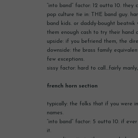
“into band” factor: 12 outta 10. they
pop culture tie in: THE band guy. ha
band kids. or daddy-bought beatnik wa
them enough cash to try their hand at
upside: if you befriend them, the di
downside: the brass family equivalent
few exceptions.
sissy factor: hard to call…fairly manl
french horn section
typically: the folks that if you were 
names.
“into band” factor: 5 outta 10. if eve
it.