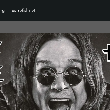
org
astrofish.net