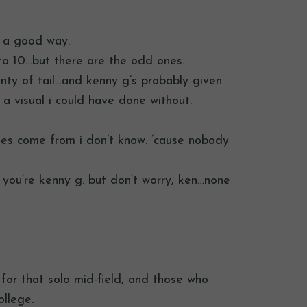
n a good way.
tta 10…but there are the odd ones.
lenty of tail…and kenny g’s probably given
a visual i could have done without.
es come from i don’t know. ’cause nobody
ss you’re kenny g. but don’t worry, ken…none
for that solo mid-field, and those who
llege.