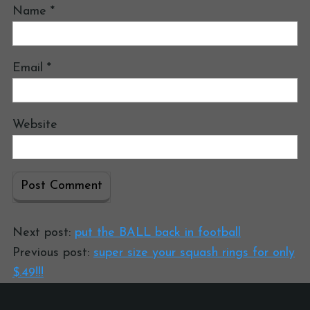
Name
*
Email
*
Website
Next post:
put the BALL back in football
Previous post:
super size your squash rings for only
$.49!!!