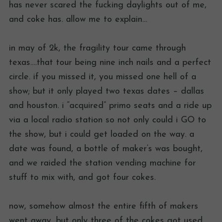
has never scared the fucking daylights out of me,
and coke has. allow me to explain…
in may of 2k, the fragility tour came through
texas….that tour being nine inch nails and a perfect
circle. if you missed it, you missed one hell of a
show; but it only played two texas dates – dallas
and houston. i “acquired” primo seats and a ride up
via a local radio station so not only could i GO to
the show, but i could get loaded on the way. a
date was found, a bottle of maker’s was bought,
and we raided the station vending machine for
stuff to mix with, and got four cokes.
now, somehow almost the entire fifth of makers
went away, but only three of the cokes got used