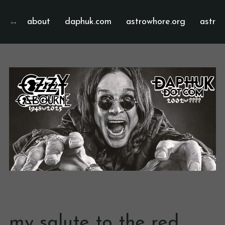
about
daphuk.com
astrowhore.org
astrof
my salute to the red,