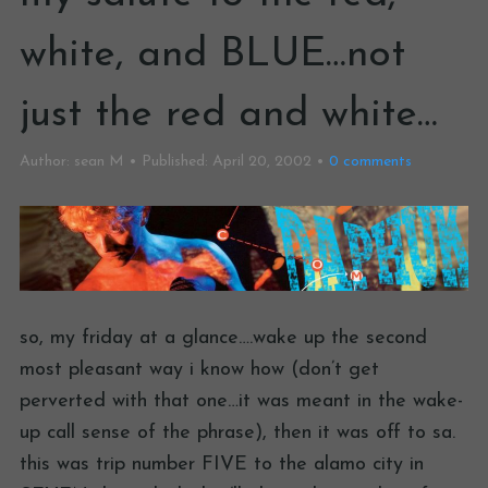
white, and BLUE…not
just the red and white…
Author:
sean M
Published:
April 20, 2002
0
comments
so, my friday at a glance….wake up the second
most pleasant way i know how (don’t get
perverted with that one…it was meant in the wake-
up call sense of the phrase), then it was off to sa.
this was trip number FIVE to the alamo city in