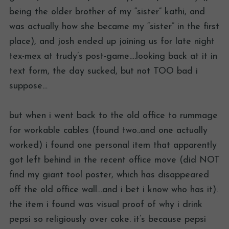
being the older brother of my “sister” kathi, and
was actually how she became my “sister” in the first
place), and josh ended up joining us for late night
tex-mex at trudy’s post-game….looking back at it in
text form, the day sucked, but not TOO bad i
suppose…
but when i went back to the old office to rummage
for workable cables (found two..and one actually
worked) i found one personal item that apparently
got left behind in the recent office move (did NOT
find my giant tool poster, which has disappeared
off the old office wall…and i bet i know who has it).
the item i found was visual proof of why i drink
pepsi so religiously over coke. it’s because pepsi