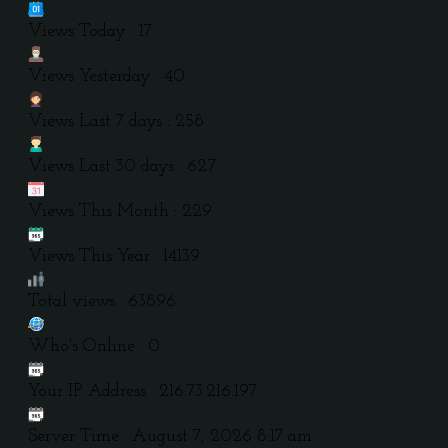
Views Today : 17
Views Yesterday : 40
Views Last 7 days : 258
Views Last 30 days : 627
Views This Month : 229
Views This Year : 14139
Total views : 63896
Who's Online : 0
Your IP Address : 216.73.216.197
Server Time : August 7, 2026 8:17 am