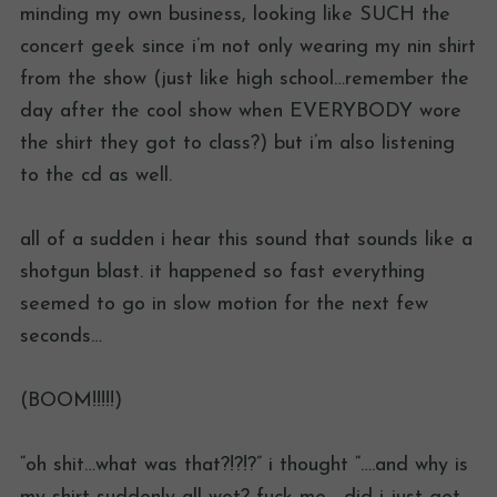
minding my own business, looking like SUCH the
concert geek since i’m not only wearing my nin shirt
from the show (just like high school…remember the
day after the cool show when EVERYBODY wore
the shirt they got to class?) but i’m also listening
to the cd as well.
all of a sudden i hear this sound that sounds like a
shotgun blast. it happened so fast everything
seemed to go in slow motion for the next few
seconds…
(BOOM!!!!!)
“oh shit…what was that?!?!?” i thought “….and why is