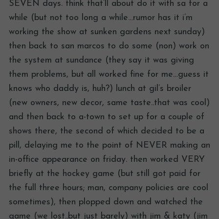
SEVEN days. think that’ll about do it with sa for a
while (but not too long a while…rumor has it i’m
working the show at sunken gardens next sunday)
then back to san marcos to do some (non) work on
the system at sundance (they say it was giving
them problems, but all worked fine for me…guess it
knows who daddy is, huh?) lunch at gil’s broiler
(new owners, new decor, same taste..that was cool)
and then back to a-town to set up for a couple of
shows there, the second of which decided to be a
pill, delaying me to the point of NEVER making an
in-office appearance on friday. then worked VERY
briefly at the hockey game (but still got paid for
the full three hours; man, company policies are cool
sometimes), then plopped down and watched the
game (we lost..but just barely) with jim & katy (jim