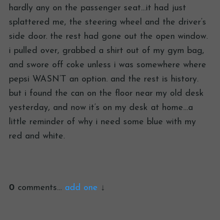
hardly any on the passenger seat…it had just
splattered me, the steering wheel and the driver’s
side door. the rest had gone out the open window.
i pulled over, grabbed a shirt out of my gym bag,
and swore off coke unless i was somewhere where
pepsi WASN’T an option. and the rest is history.
but i found the can on the floor near my old desk
yesterday, and now it’s on my desk at home…a
little reminder of why i need some blue with my
red and white.
0
comments…
add one