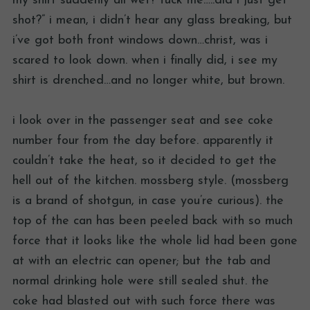
my shirt suddenly all wet? fuck me…..did i just get
shot?” i mean, i didn’t hear any glass breaking, but
i’ve got both front windows down…christ, was i
scared to look down. when i finally did, i see my
shirt is drenched…and no longer white, but brown.
i look over in the passenger seat and see coke
number four from the day before. apparently it
couldn’t take the heat, so it decided to get the
hell out of the kitchen. mossberg style. (mossberg
is a brand of shotgun, in case you’re curious). the
top of the can has been peeled back with so much
force that it looks like the whole lid had been gone
at with an electric can opener; but the tab and
normal drinking hole were still sealed shut. the
coke had blasted out with such force there was