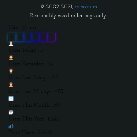
© 2002-2021,
m sean m
Reasonably sized roller bags only.
Our Visitor
0
3
9
9
0
7
Users Today : 17
Users Yesterday : 34
Users Last 7 days : 213
Users Last 30 days : 483
Users This Month : 197
Users This Year : 11242
Total Users : 39907