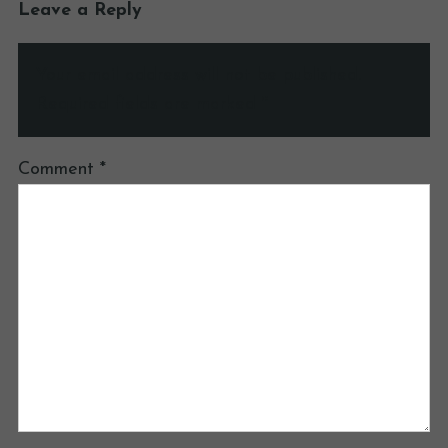
Leave a Reply
Your email address will not be published.
Required fields are marked
*
Comment
*