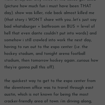
(picture how much fun i must have been THAT
day). show was killer, ride back almost killed me
(that story i WON’T share with you…let’s just say
bad whataburger + bathroom on BUS = level of
hell that even dante couldn’t put into words) and
somehow i still crawled into work the next day,
having to run out to the expo center (i.e. the
hockey stadium, and tonight arena football
stadium, then tomorrow hockey again…curious how
they’re gonna pull this off).
the quickest way to get to the expo center from
the downtown office was to travel through east
austin, which is not known for being the most
cracker-friendly area of town. i’m driving along,