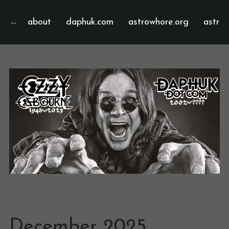
about
daphuk.com
astrowhore.org
astrof
December 2025