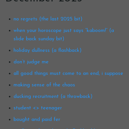
no regrets (the last 2025 bit)
when your horoscope just says “kaboom!” (a
slide back sunday bit)
holiday dullness (a flashback)
don’t judge me
all good things must come to an end, i suppose
making sense of the chaos
ducking recruitment (a throwback)
student <> teenager
bought and paid fer