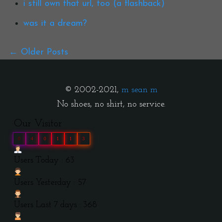
i still own that url, too (a flashback)
was it a dream?
Older Posts
© 2002-2021,
m sean m
No shoes, no shirt, no service.
Our Visitor
0
4
0
1
1
3
Users Today : 63
Users Yesterday : 57
Users Last 7 days : 368