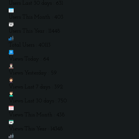
Users Last 30 days : 631
Users This Month : 403
Users This Year : 11448
Total Users : 40113
Views Today : 64
Views Yesterday : 59
Views Last 7 days : 392
Views Last 30 days : 750
Views This Month : 438
Views This Year : 14348