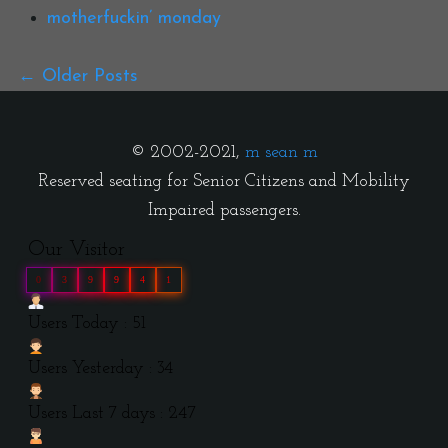
motherfuckin’ monday
Older Posts
© 2002-2021,
m sean m
Reserved seating for Senior Citizens and Mobility
Impaired passengers.
Our Visitor
0
3
9
9
4
1
Users Today : 51
Users Yesterday : 34
Users Last 7 days : 247