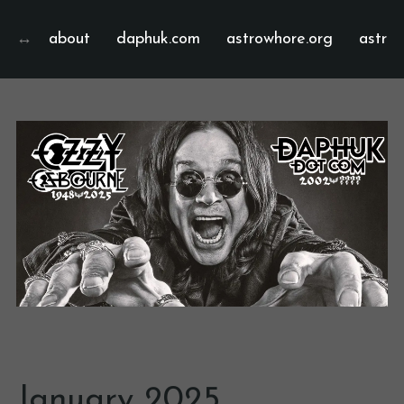
about
daphuk.com
astrowhore.org
astrof
January 2025