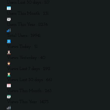
Users Last 30 days : 517
Users This Month : 231
Users This Year : 11276
Total Users : 39941
Views Today : 51
Views Yesterday : 40
Views Last 7 days : 292
Views Last 30 days : 661
Views This Month : 263
Views This Year : 14173