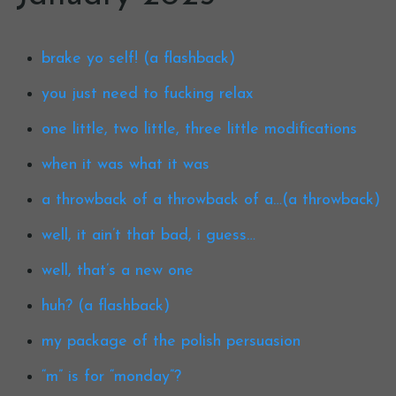
brake yo self! (a flashback)
you just need to fucking relax
one little, two little, three little modifications
when it was what it was
a throwback of a throwback of a…(a throwback)
well, it ain’t that bad, i guess…
well, that’s a new one
huh? (a flashback)
my package of the polish persuasion
“m” is for “monday”?