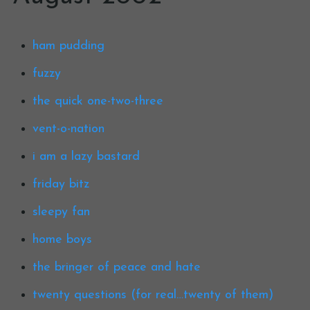
ham pudding
fuzzy
the quick one-two-three
vent-o-nation
i am a lazy bastard
friday bitz
sleepy fan
home boys
the bringer of peace and hate
twenty questions (for real…twenty of them)