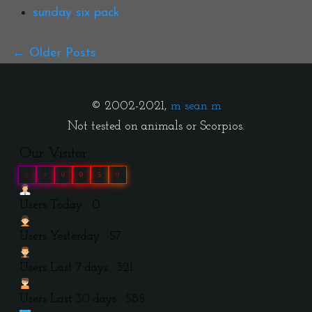
sunday six pack
Older Posts
© 2002-2021,
m sean m
Not tested on animals or Scorpios.
Our Visitor
0
4
0
0
5
0
Users Today : 0
Users Yesterday : 57
Users Last 7 days : 321
Users Last 30 days : 585