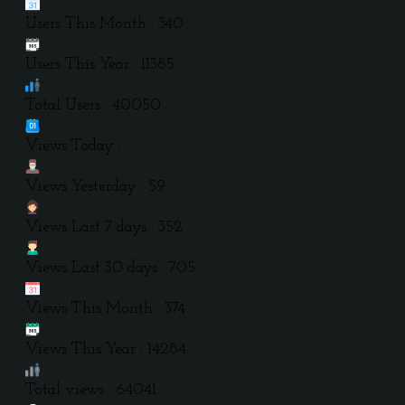
Users This Month : 340
Users This Year : 11385
Total Users : 40050
Views Today :
Views Yesterday : 59
Views Last 7 days : 352
Views Last 30 days : 705
Views This Month : 374
Views This Year : 14284
Total views : 64041