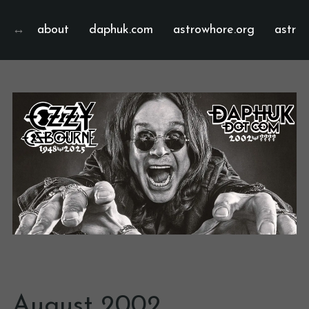
about
daphuk.com
astrowhore.org
astrof
August 2002